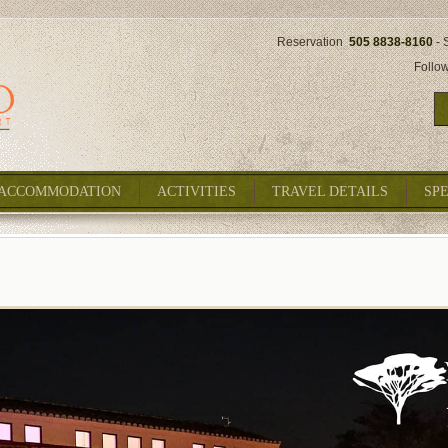
Reservation
505 8838-8160
- 
Follo
ACCOMMODATION
ACTIVITIES
TRAVEL DETAILS
SP