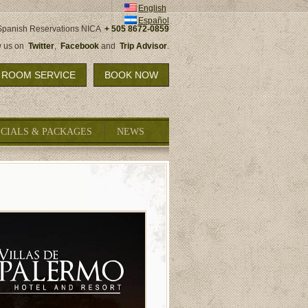
English
Español
Spanish Reservations NICA
+ 505 8672-0859
w us on
Twitter
,
Facebook
and
Trip Advisor
.
ROOM SERVICE
BOOK NOW
ECIALS & PACKAGES
NEWS