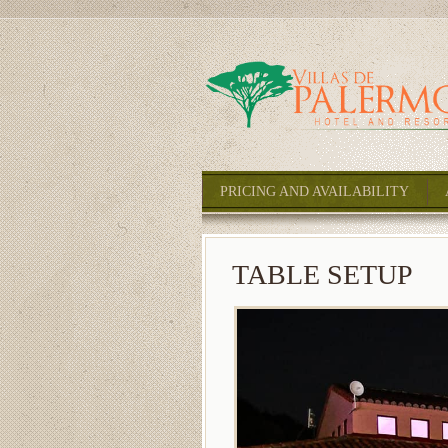
PRICING AND AVAILABILITY
TABLE SETUP