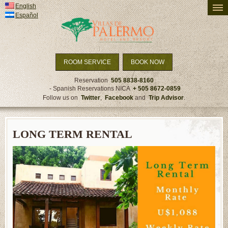
English
PRICING AND AVAILABILITY
Español
ACCOMMODATION
ACTIVITIES
TRAVEL DETAILS
ROOM SERVICE
BOOK NOW
SPECIALS & PACKAGES
Reservation
505 8838-8160
- Spanish Reservations NICA
+ 505 8672-0859
NEWS
Follow us on
Twitter
,
Facebook
and
Trip Advisor
.
LONG TERM RENTAL