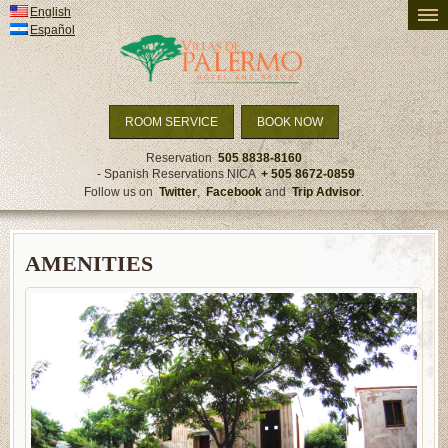
English
PRICING AND AVAILABILITY
Español
ACCOMMODATION
ACTIVITIES
TRAVEL DETAILS
ROOM SERVICE
BOOK NOW
SPECIALS & PACKAGES
Reservation
505 8838-8160
- Spanish Reservations NICA
+ 505 8672-0859
NEWS
Follow us on
Twitter
,
Facebook
and
Trip Advisor
.
AMENITIES