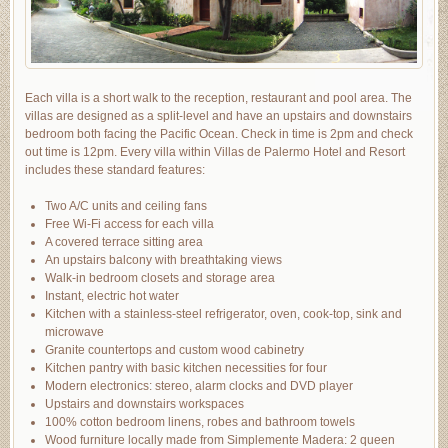
Each villa is a short walk to the reception, restaurant and pool area. The
villas are designed as a split-level and have an upstairs and downstairs
bedroom both facing the Pacific Ocean. Check in time is 2pm and check
out time is 12pm. Every villa within Villas de Palermo Hotel and Resort
includes these standard features:
Two A/C units and ceiling fans
Free Wi-Fi access for each villa
A covered terrace sitting area
An upstairs balcony with breathtaking views
Walk-in bedroom closets and storage area
Instant, electric hot water
Kitchen with a stainless-steel refrigerator, oven, cook-top, sink and
microwave
Granite countertops and custom wood cabinetry
Kitchen pantry with basic kitchen necessities for four
Modern electronics: stereo, alarm clocks and DVD player
Upstairs and downstairs workspaces
100% cotton bedroom linens, robes and bathroom towels
Wood furniture locally made from Simplemente Madera: 2 queen