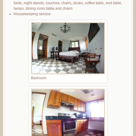
beds, night stands, couches, chairs, desks, coffee table, end table,
lamps, dining room table and chairs
Housekeeping service
Bedroom