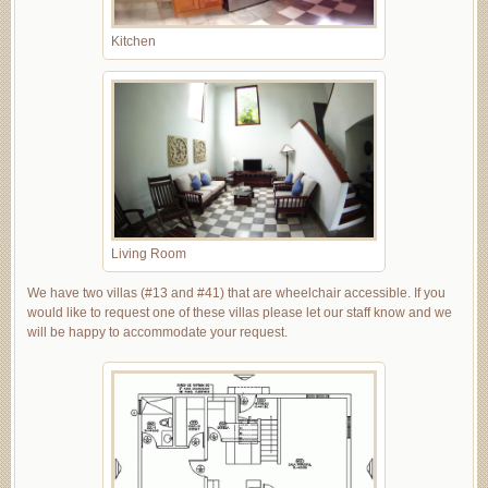
Kitchen
Living Room
We have two villas (#13 and #41) that are wheelchair accessible. If you
would like to request one of these villas please let our staff know and we
will be happy to accommodate your request.