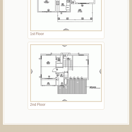
1st Floor
2nd Floor