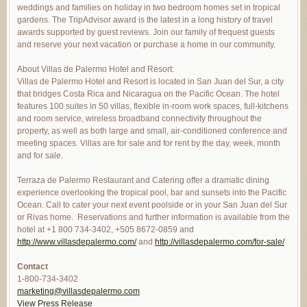
weddings and families on holiday in two bedroom homes set in tropical
gardens. The TripAdvisor award is the latest in a long history of travel
awards supported by guest reviews. Join our family of frequest guests
and reserve your next vacation or purchase a home in our community.
About Villas de Palermo Hotel and Resort:
Villas de Palermo Hotel and Resort is located in San Juan del Sur, a city
that bridges Costa Rica and Nicaragua on the Pacific Ocean. The hotel
features 100 suites in 50 villas, flexible in-room work spaces, full-kitchens
and room service, wireless broadband connectivity throughout the
property, as well as both large and small, air-conditioned conference and
meeting spaces. Villas are for sale and for rent by the day, week, month
and for sale.
Terraza de Palermo Restaurant and Catering offer a dramatic dining
experience overlooking the tropical pool, bar and sunsets into the Pacific
Ocean. Call to cater your next event poolside or in your San Juan del Sur
or Rivas home. Reservations and further information is available from the
hotel at +1 800 734-3402, +505 8672-0859 and
http://www.villasdepalermo.com/
and
http://villasdepalermo.com/
for-sale/
Contact
1-800-734-3402
marketing@villasdepalermo.com
View Press Release