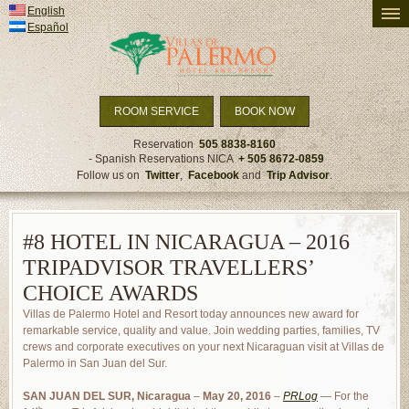
English
PRICING AND AVAILABILITY
Español
ACCOMMODATION
ACTIVITIES
TRAVEL DETAILS
ROOM SERVICE
BOOK NOW
SPECIALS & PACKAGES
Reservation
505 8838-8160
- Spanish Reservations NICA
+ 505 8672-0859
NEWS
Follow us on
Twitter
,
Facebook
and
Trip Advisor
.
#8 HOTEL IN NICARAGUA – 2016
TRIPADVISOR TRAVELLERS’
CHOICE AWARDS
Villas de Palermo Hotel and Resort today announces new award for
remarkable service, quality and value. Join wedding parties, families, TV
crews and corporate executives on your next Nicaraguan visit at Villas de
Palermo in San Juan del Sur.
SAN JUAN DEL SUR, Nicaragua
–
May 20, 2016
–
PRLog
— For the