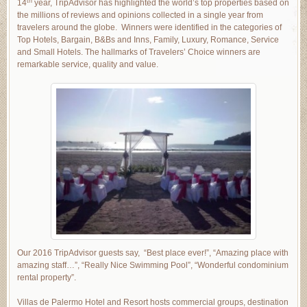
th
14
year, TripAdvisor has highlighted the world’s top properties based on
the millions of reviews and opinions collected in a single year from
travelers around the globe. Winners were identified in the categories of
Top Hotels, Bargain, B&Bs and Inns, Family, Luxury, Romance, Service
and Small Hotels. The hallmarks of Travelers’ Choice winners are
remarkable service, quality and value.
Our 2016 TripAdvisor guests say, “Best place ever!”, “Amazing place with
amazing staff…”, “Really Nice Swimming Pool”, “Wonderful condominium
rental property”.
Villas de Palermo Hotel and Resort hosts commercial groups, destination